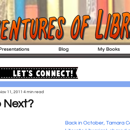
resentations
Blog
My Books
Let's Connect!
Nov 11, 2011
4 min read
 Next?
Back in October, Tamara Co