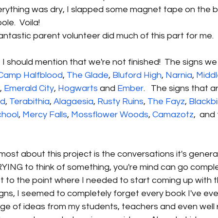
verything was dry, I slapped some magnet tape on the 
ole.  Voila!
fantastic parent volunteer did much of this part for me.
, I should mention that we're not finished!  The signs we
Camp Halfblood
, 
The Glade
, 
Bluford High
, 
Narnia
, 
Middl
, 
Emerald City
, 
Hogwarts
 and 
Ember
.   The signs that ar
nd
, 
Terabithia
, 
Alagaesia
, 
Rusty Ruins
, 
The Fayz
, 
Blackbi
chool
, 
Mercy Falls
, 
Mossflower Woods
, 
Camazotz
,  and
most about this project is the conversations it's generat
YING to think of something, you're mind can go complet
ot to the point where I needed to start coming up with th
igns, I seemed to completely forget every book I've ever 
ge of ideas from my students, teachers and even well 