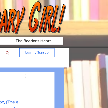
The Reader's Heart
Log in / Sign up
x, (The e-