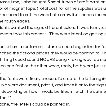
 same time, I also bought 5 small tubes of craft paint a
ll of magnet tape. (Total cost for all the supplies was 
 husband to cut the wood into arrow like shapes for me
e rough edges.
nts painted the signs different colors. It was funny ju
udents took this process.  They were intent on getting e
se I am a fontaholic, I started searching online for fo
ched the fictional places they would be pointing to.  I 
d of thing I could spend HOURS doing - taking way too mu
 one font or the other when, really, both were just fine
.
e fonts were finally chosen, I'd create the lettering (in 
in a word document, print it, and trace it onto the sign w
, depending on how it would be filled in, etch the outline
tool.**
one, the letters could be painted in.