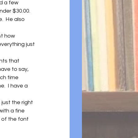
nd a few 
under $30.00.
.  He also 
st how 
verything just 
nts that 
have to say, 
ch time 
.  I have a 
just the right 
ith a fine 
 of the font 