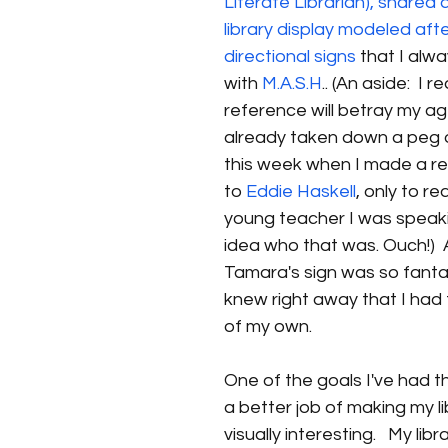
Literate Librarian), shared a
library display modeled afte
directional signs 
that I alw
with 
M.A.S.H
.. (An aside:  I r
reference will betray my ag
already taken down a peg o
this week when I made a r
to 
Eddie Haskell
, only to re
young teacher I was speaki
idea who that was. Ouch!) 
Tamara's sign was so fantast
knew right away that I had 
of my own.
One of the goals I've had th
a better job of making my l
visually interesting.   My libr