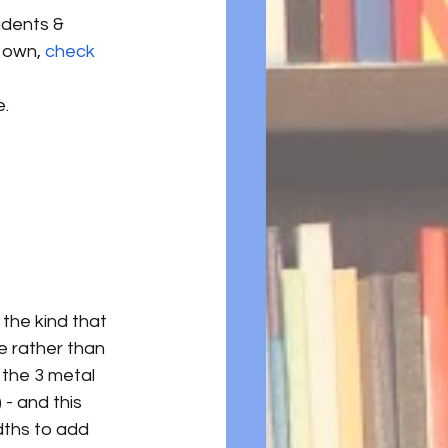
dents & 
 own, 
check 
e.
the kind that 
e rather than 
 the 3 metal 
- and this 
dths to add 