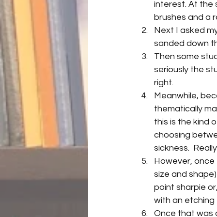
interest. At the
brushes and a ro
Next I asked my
sanded down th
Then some stude
seriously the st
right.
Meanwhile, becau
thematically mat
this is the kin
choosing between
sickness.  Really
However, once th
size and shape) 
point sharpie or
with an etching 
Once that was d