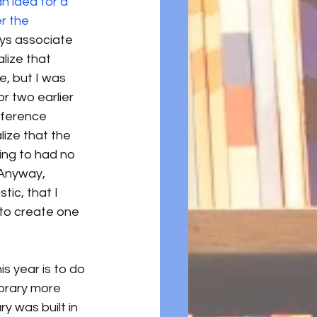
n idea for a 
r the 
ays associate 
ealize that 
e, but I was 
r two earlier 
eference 
alize that the 
ng to had no 
 Anyway, 
ic, that I 
to create one 
is year is to do 
ibrary more 
ary was built in 