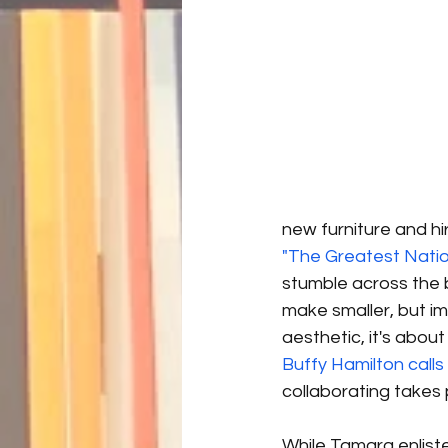
new furniture and hi
"The Greatest Nation
stumble across the b
make smaller, but im
aesthetic, it's abou
Buffy Hamilton calls
collaborating takes p
While Tamara enlist