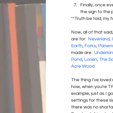
Finally, once e
the sign to the p
**Truth be told, my 
Now, all of that said
are for:  
Neverland
, 
Earth
, 
Forks
, 
Panem
made are:  
Underla
Pond
, 
Lorien
, 
The S
Acre Wood
The thing I've loved 
how, when you're TR
example, just as I g
settings for these s
there was no shorta