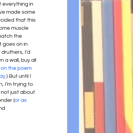
 everything in 
 I've made some 
ecided that this 
 some muscle 
match the 
t goes on in 
 druthers, I'd 
 a wall, buy all 
 on the poem 
day
.) But until I 
 I'm trying to 
 not just about 
nder (
or as 
nd 