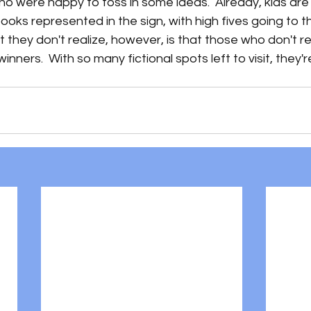
 were happy to toss in some ideas.  Already, kids are 
 books represented in the sign, with high fives going to 
 they don't realize, however, is that those who don't re
inners.  With so many fictional spots left to visit, they're