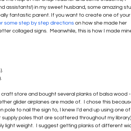
nd assistants!) in my sweet husband, some amazing stu
lly fantastic parent. If you want to create one of your
or some step by step directions
 on how she made her 
tter collaged signs.  Meanwhile, this is how I made min
).
.
l craft store and bought several planks of balsa wood - 
ther glider airplanes are made of.  I chose this becaus
 pole to nail the sign to, I knew I'd end up using one of
supply poles that are scattered throughout my library) 
ly light weight.  I suggest getting planks of different wi