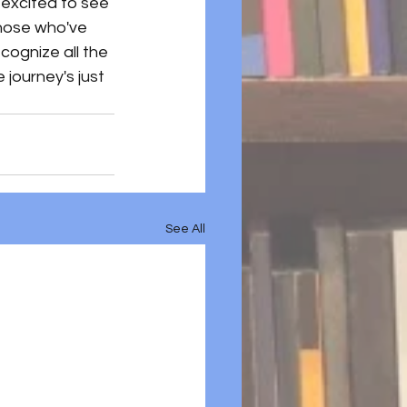
excited to see 
those who've 
cognize all the 
 journey's just 
See All