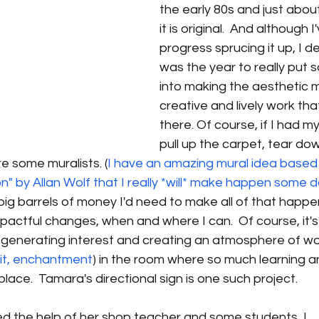
the early 80s and just about
it is original.  And although
progress sprucing it up, I d
was the year to really put
into making the aesthetic 
creative and lively work tha
there. Of course, if I had my
pull up the carpet, tear down
re some muralists. (
I have an amazing mural idea based
" by Allan Wolf that I really *will* make happen some 
ig barrels of money I'd need to make all of that happen,
pactful changes, when and where I can.  Of course, it's
t generating interest and creating an atmosphere of wo
 it, enchantment
) in the room where so much learning a
lace.  Tamara's directional sign is one such project.
ed the help of her shop teacher and some students, I 