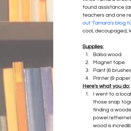
found assistance (a
teachers and one rea
out Tamara's blog f
cool, decoupaged, le
Supplies:
Balsa wood.
Magnet tape.
Paint (& brushes
Printer (& paper)
Here's what you do:
I went to a loca
those snap toge
finding a wooden
power/ethernet 
wood is incredib