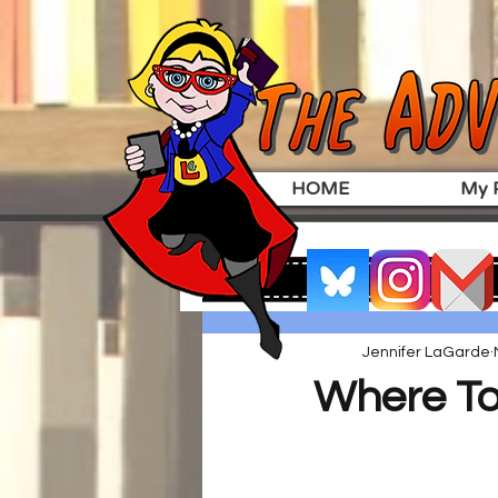
HOME
My P
Jennifer LaGarde
Where To