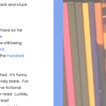
back and stuck 
 have so far 
e 
e still being 
rd 
 the 
Hundred 
ed.  It's funny 
ely blank.  For 
e fictional 
read.  Luckily, 
read 