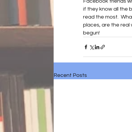
Facebook friends who
if they know all the
read the most.  What
places, are the real w
begun! 
Recent Posts