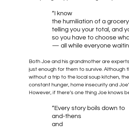
“I know
the humiliation of a grocery
telling you your total, and 
so you have to choose wha
— all while everyone waitin
Both Joe and his grandmother are experts at
just enough for them to survive. Although t
without a trip to the local soup kitchen, t
constant hunger, home insecurity and Joe
However, if there’s one thing Joe knows bet
“Every story boils down to 
and-thens
and 