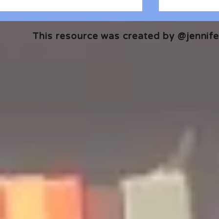
This resource was created by @jennifer
🎧 The Reader's Heart
🎧 The Read
Podcast | Guests: Emily Barth
Podcast | G
Isler and Vesper Stamper
Pham