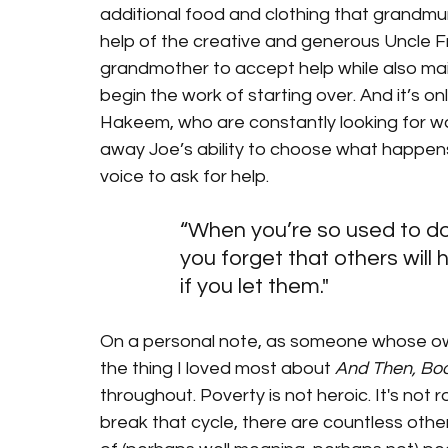
additional food and clothing that grandmum j
help of the creative and generous Uncle Fr
grandmother to accept help while also maint
begin the work of starting over. And it’s on
Hakeem, who are constantly looking for way
away Joe’s ability to choose what happens t
voice to ask for help. 
“When you’re so used to doi
you forget that others will h
if you let them."
On a personal note, as someone whose own
the thing I loved most about 
And Then, Bo
throughout. Poverty is not heroic. It's no
break that cycle, there are countless othe