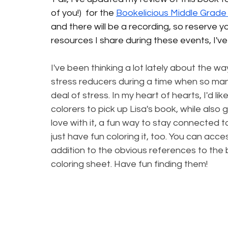
of you!) 
 for the 
Bookelicious Middle Grade
and there will be a recording, so reserve yo
resources I share during these events, I'v
I've been thinking a lot lately about the wa
stress reducers during a time when so many
deal of stress. In my heart of hearts, I'd li
colorers to pick up Lisa's book, while also 
love with it, a fun way to stay connected to th
just have fun coloring it, too. You can acce
addition to the obvious references to the 
coloring sheet. Have fun finding them! 