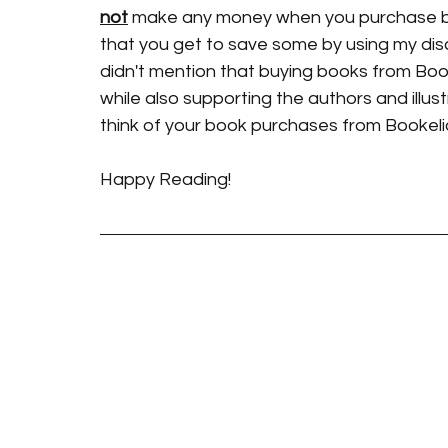
not
 make any money when you purchase bo
that you get to save some by using my dis
didn't mention that buying books from Boo
while also supporting the authors and illustr
think of your book purchases from Bookel
Happy Reading!