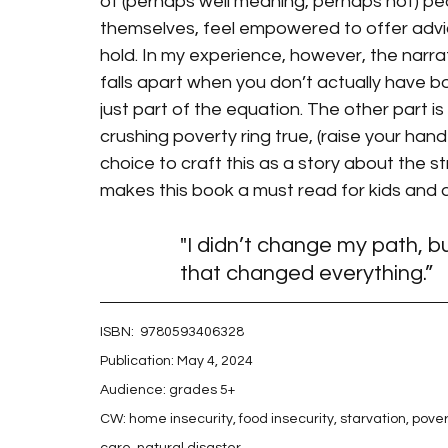
of (perhaps well meaning, perhaps not) p
themselves, feel empowered to offer advic
hold. In my experience, however, the narrat
falls apart when you don’t actually have bo
just part of the equation. The other part is 
crushing poverty ring true, (raise your hand
choice to craft this as a story about the st
makes this book a must read for kids and ad
"I didn’t change my path, b
that changed everything.”
ISBN: 
 9780593406328
Publication: May 4, 2024
Audience: grades 5+
CW: home insecurity, food insecurity, starvation, pov
care, natural disaster