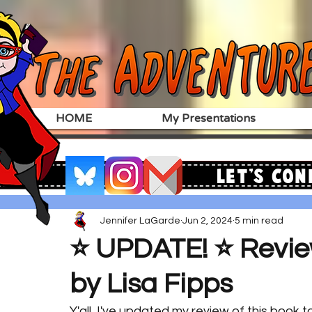
HOME
My Presentations
Let's Con
Jennifer LaGarde
Jun 2, 2024
5 min read
⭐️ UPDATE! ⭐️ Revi
by Lisa Fipps
Y'all, I've updated my review of this book to