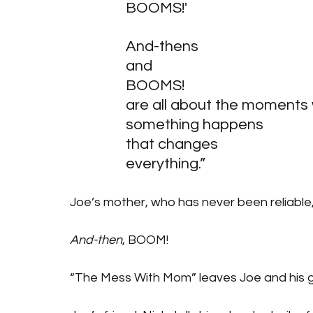
BOOMS!'
And-thens
and
BOOMS! 
are all about the moments
something happens
that changes
everything.”
Joe’s mother, who has never been reliable
And-then
, BOOM! 
“The Mess With Mom” leaves Joe and his gr