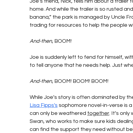
Joe’s friend, Nick, tells him about a trailer
home. And while the trailer is so rusted an
banana,” the park is managed by Uncle Fra
trading for resources to help the people wh
And-then
, BOOM! 
Joe is suddenly left to fend for himself, 
to tell anyone that he needs help. Just wh
And-then
, BOOM! BOOM! BOOM! 
While Joe’s story is often dominated by the
Lisa Fipps's
 sophomore novel-in-verse is a
can only be weathered 
together
. It’s onl
Swan, who works to make sure kids dealing
can find the support they need without bei