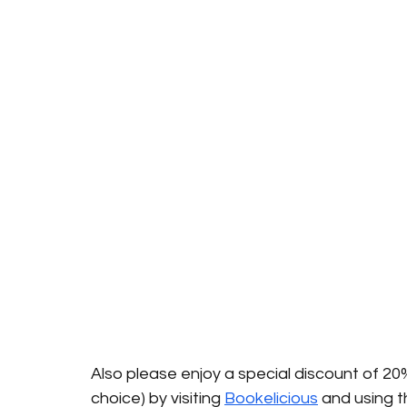
Also please enjoy a special discount of 20
choice) by visiting 
Bookelicious
 and using