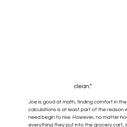
clean.”
Joe is good at math, finding comfort in the
calculations is at least part of the reaso
need begin to rise. However, no matter ho
everything they put into the grocery cart,