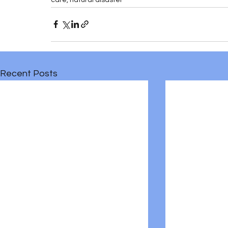
Recent Posts