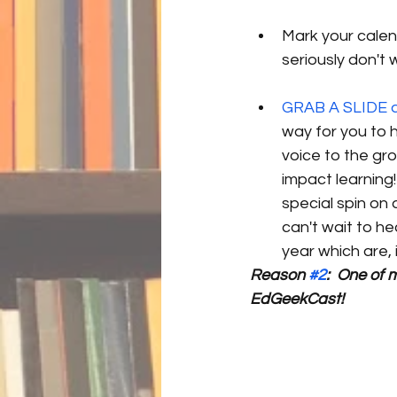
Mark your cale
seriously don't w
GRAB A SLIDE an
way for you to 
voice to the gro
impact learning
special spin on
can't wait to he
year which are, 
Reason 
#2
:  One of 
EdGeekCast!