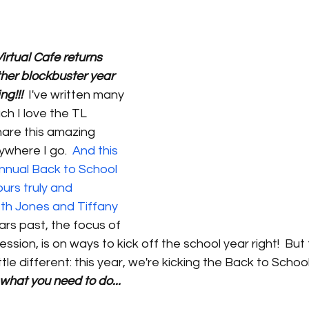
irtual Cafe returns 
her blockbuster year 
ng!!!
  I've written many 
h I love the TL 
hare this amazing 
where I go.  
And this 
nnual Back to School 
urs truly and 
 Jones and Tiffany 
ears past, the focus of 
session, is on ways to kick off the school year right!  But 
tle different: this year, we're kicking the Back to Schoo
 what you need to do...