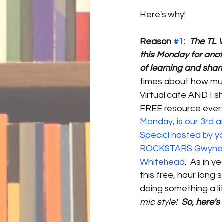
Here's why!
Reason 
#1
:
The TL V
this Monday for anot
of learning and shari
times about how muc
Virtual cafe AND I s
FREE resource every
Monday, is our 3rd a
Special hosted by yo
ROCKSTARS Gwyneth
Whitehead
.  As in y
this free, hour long 
doing something a lit
mic style! 
 So, here's