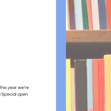
this year we're 
l Special 
open 