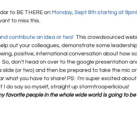
ndar to BE THERE on
 Monday, Sept 8th starting at 9p
ant to miss this. 
d contribute an idea or two!
  This crowdsourced webin
help out your colleagues, demonstrate some leadership
wing, positive, international conversation about how sch
!  So, don't head on over to the google presentation an
 a slide (or two) and then be prepared to take the mic 
ar what you have to share! PS:  I'm super excited about 
if I do say so myself, straight up stormtrooperlicious! 
my favorite people in the whole wide world is going to be