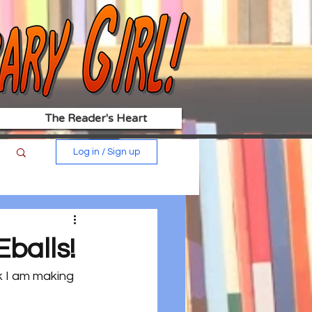
The Reader's Heart
Log in / Sign up
balls!
k I am making 