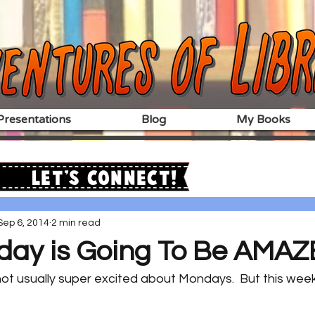
resentations
Blog
My Books
Let's Connect!
Sep 6, 2014
2 min read
day is Going To Be AMAZE
 not usually super excited about Mondays.  But this wee