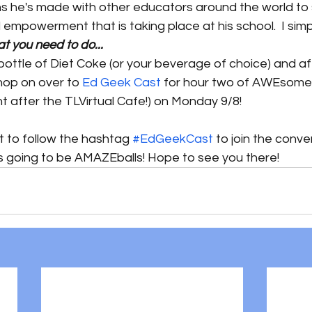
ns he's made with other educators around the world to 
 empowerment that is taking place at his school.  I s
at you need to do...
ottle of Diet Coke (or your beverage of choice) and af
hop on over to 
Ed Geek Cast
 for hour two of AWEsome! 
t after the TLVirtual Cafe!) on Monday 9/8! 
t to follow the hashtag 
#EdGeekCast
 to join the conve
is going to be AMAZEballs! Hope to see you there!  