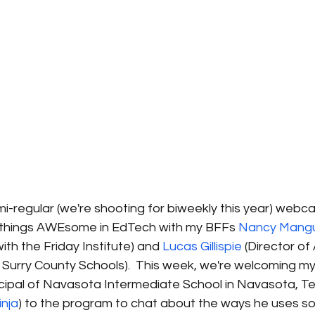
emi-regular (we're shooting for biweekly this year) webcas
ll things AWEsome in EdTech with my BFFs 
Nancy Mang
th the Friday Institute) and 
Lucas Gillispie
 (Director o
h Surry County Schools).  This week, we're welcoming my
ncipal of Navasota Intermediate School in Navasota, Te
inja
) to the program to chat about the ways he uses so