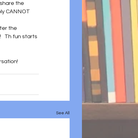
share the 
imply CANNOT 
ter the 
  Th fun starts 
rsation! 
See All