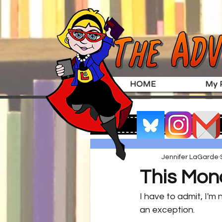
HOME
My P
Jennifer LaGarde
This Mon
I have to admit, I'm
an exception.