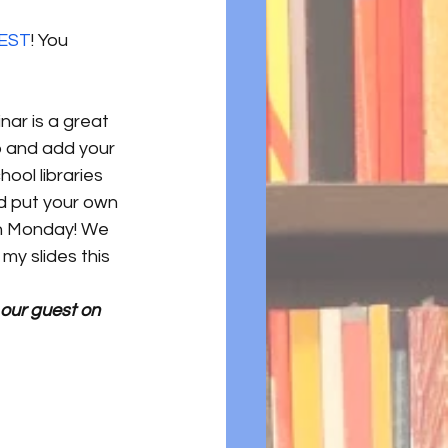
mEST
! You 
ar is a great 
 and add your 
ool libraries 
d put your own 
on Monday! We 
my slides this 
 our guest on 