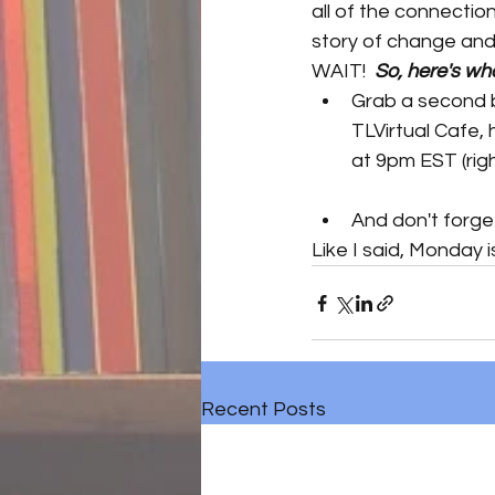
all of the connectio
story of change and
WAIT!  
So, here's wh
Grab a second b
TLVirtual Cafe, 
at 9pm EST (righ
And don't forge
Like I said, Monday 
Recent Posts