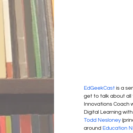
EdGeekCast
 is a s
get to talk about a
Innovations Coach wi
Digital Learning wit
Todd Nesloney
 (pri
around 
Education N