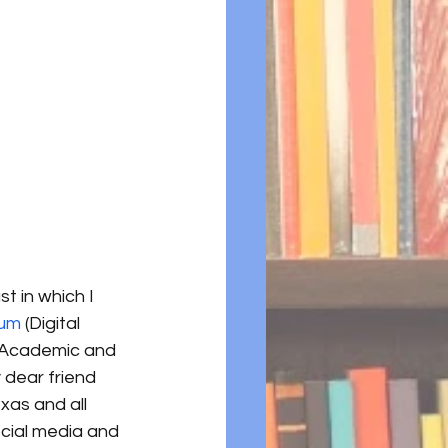
t in which I 
um 
(Digital 
f Academic and 
 dear friend 
xas and all 
cial media and 