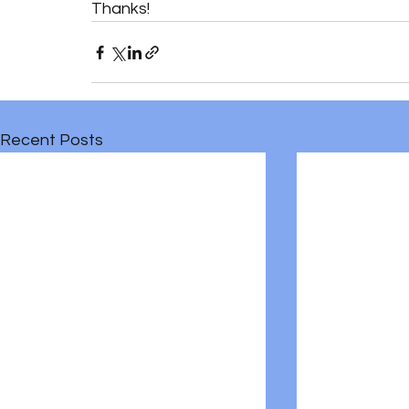
Thanks!
Recent Posts