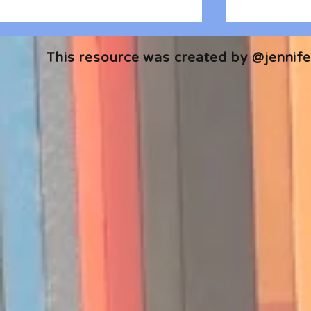
This resource was created by @jennifer
🎧 The Reader's Heart
🎧 The Read
Podcast | Guests: Emily Barth
Podcast | G
Isler and Vesper Stamper
Pham