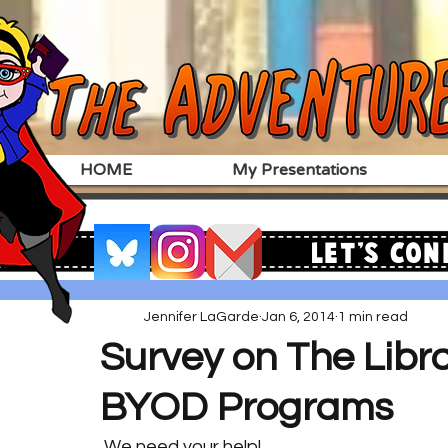
HOME
My Presentations
Let's Con
Jennifer LaGarde
Jan 6, 2014
1 min read
Survey on The Librar
BYOD Programs
 We need your help!