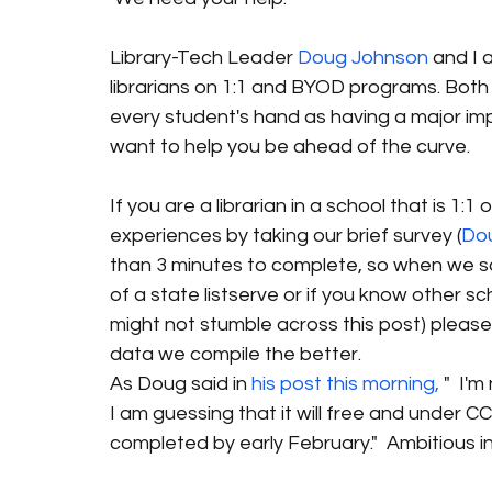
Library-Tech Leader 
Doug Johnson
 and I 
librarians on 1:1 and BYOD programs. Both o
every student's hand as having a major imp
want to help you be ahead of the curve.
If you are a librarian in a school that is 1:
experiences by taking our brief survey (
Do
than 3 minutes to complete, so when we say 
of a state listserve or if you know other s
might not stumble across this post) please
data we compile the better.
As Doug said in 
his post this morning,
 "  I'
I am guessing that it will free and under CC 
completed by early February."  Ambitious i