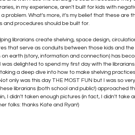
raries, in my experience, aren't built for kids with negat
s a problem. What's more, it's my belief that these are th
ies and procedures should be built for. 
lping librarians create shelving, space design, circulati
es that serve as conduits between those kids and the
 on earth (story, information and connection) has beco
. I was delighted to spend my first day with the libraria
taking a deep dive into how to make shelving practices, 
Not only was this day THE MOST FUN but I was so very 
hese librarians (both school and public!) approached thi
n, I didn't taken enough pictures (in fact, I didn't take 
her folks: thanks Kate and Ryan!) 