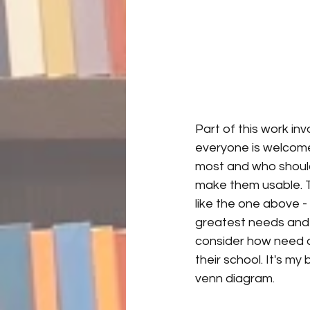
Part of this work in
everyone is welcome 
most and who should 
make them usable. To
like the one above -
greatest needs and t
consider how need a
their school. It's my 
venn diagram.  