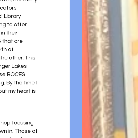
ucators 
l Library 
ng to offer 
n their 
 that are 
th of 
he other. This 
nger Lakes 
hese BOCES 
. By the time I 
ut my heart is 
shop focusing 
wn in. Those of 