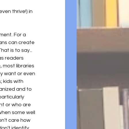
en thrive!) in 
ment. For a 
ians can create 
at is to say... 
s readers 
 most libraries 
ey want or even 
 kids with 
ganized and to 
articularly 
nt or who are 
 when some well 
n't care how 
n't identify 