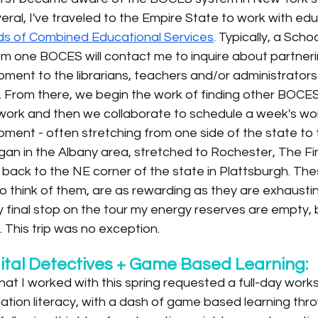
everal, I've traveled to the Empire State to work with ed
s of Combined Educational Services
. Typically, a Schoo
om one BOCES will contact me to inquire about partneri
ment to the librarians, teachers and/or administrators i
. From there, we begin the work of finding other BOCES
r work and then we collaborate to schedule a week's wor
ment - often stretching from one side of the state to t
gan in the Albany area, stretched to Rochester, The Fi
y back to the NE corner of the state in Plattsburgh. T
to think of them, are as rewarding as they are exhausting
 final stop on the tour my energy reserves are empty, b
l. This trip was no exception.
ital Detectives + Game Based Learning:
at I worked with this spring requested a full-day work
mation literacy, with a dash of game based learning thro