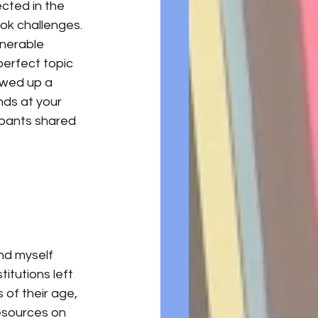
ected in the 
ok challenges. 
lnerable 
perfect topic 
owed up a 
ds at your 
ipants shared 
nd myself 
titutions left 
of their age, 
esources on 