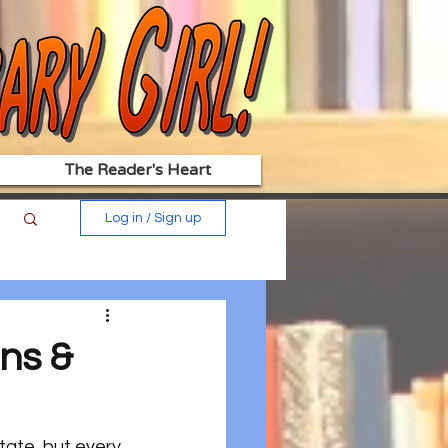
The Reader's Heart
Log in / Sign up
ns &
ate, but every 