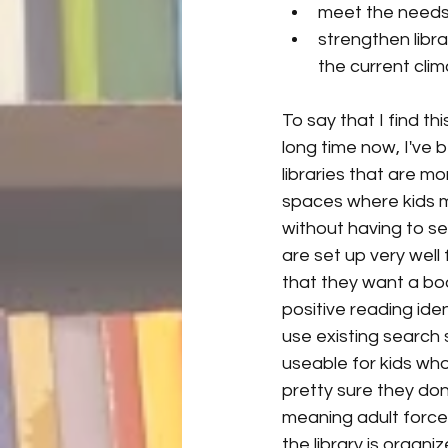
meet the needs 
strengthen libra
the current clim
To say that I find t
long time now, I've 
libraries that are mo
spaces where kids 
without having to sea
are set up very well
that they want a boo
positive reading ide
use existing search 
useable for kids wh
pretty sure they don
meaning adult force
the library is organ