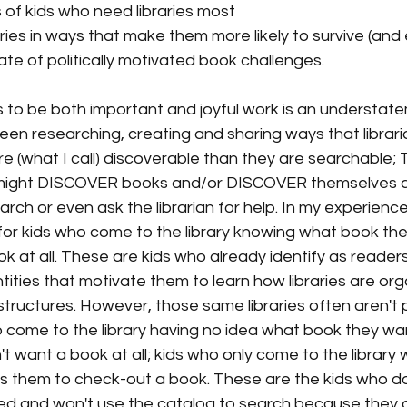
of kids who need libraries most
ries in ways that make them more likely to survive (and ev
ate of politically motivated book challenges. 
his to be both important and joyful work is an understate
been researching, creating and sharing ways that librar
re (what I call) discoverable than they are searchable; Th
might DISCOVER books and/or DISCOVER themselves a
rch or even ask the librarian for help. In my experience,
 for kids who come to the library knowing what book th
k at all. These are kids who already identify as readers;
ntities that motivate them to learn how libraries are or
structures. However, those same libraries often aren't p
o come to the library having no idea what book they wa
't want a book at all; kids who only come to the library
s them to check-out a book. These are the kids who do
ized and won't use the catalog to search because they do