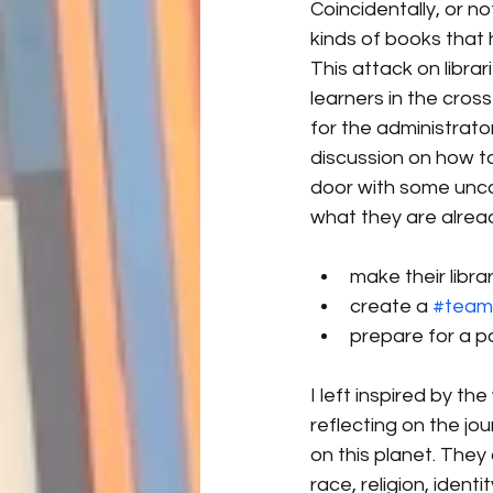
Coincidentally, or no
kinds of books that 
This attack on libra
learners in the cros
for the administrato
discussion on how to
door with some unco
what they are alread
make their libra
create a 
#teaml
prepare for a p
I left inspired by t
reflecting on the jou
on this planet. They
race, religion, iden