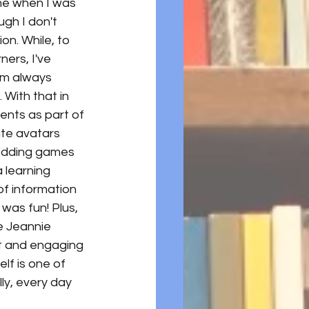
me when I was 
ugh I don't 
ion. While, to 
ners, I've 
'm always 
With that in 
ents as part of 
ate avatars 
bedding games 
 learning 
f information 
 was fun! Plus, 
e Jeannie 
t and engaging 
lf is one of 
lly, every day 