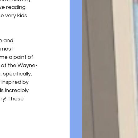
ive reading 
e very kids 
on and 
 most 
me a point of 
ns of the Wayne-
specifically, 
inspired by 
s incredibly 
any! These 