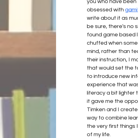
you who have been f
obsessed with 
gami
write about it as much
be sure, there's no si
found game based lea
chuffed when someon
mind, rather than t
their instruction, I
that would set the 
to introduce new inf
experience that was
literacy a bit lighter
it gave me the oppo
Timken and I create
way to combine learn
the very first things
of my life. 