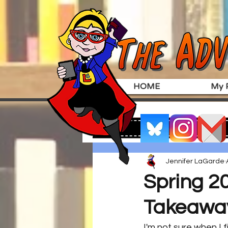
HOME
My P
Jennifer LaGarde
Spring 2
Takeawa
I'm not sure when I