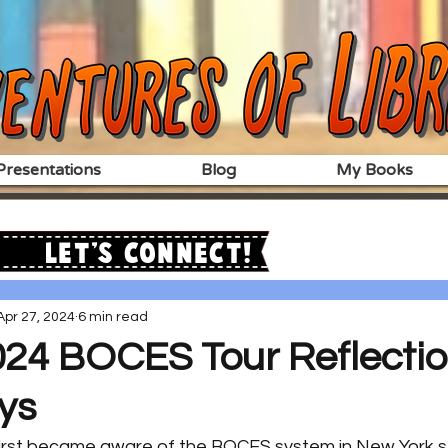
resentations
Blog
My Books
Let's Connect!
Apr 27, 2024
6 min read
024 BOCES Tour Reflectio
ys
 first became aware of the BOCES system in New York st