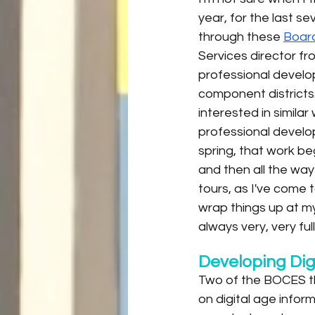
year, for the last s
through these 
Board
Services director fr
professional develop
component districts
interested in simila
professional develop
spring, that work be
and then all the wa
tours, as I've come 
wrap things up at my
always very, very ful
Developing Dig
Two of the BOCES th
on digital age infor