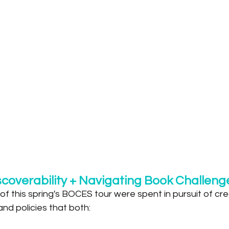
scoverability + Navigating Book Challeng
f this spring's BOCES tour were spent in pursuit of crea
and policies that both: