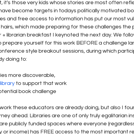
t, it's those very kids whose stories are most often refl
have become targets in todays politically motivated bo
ries and free access to information has put our most vu
s hairs, which made preparing for these challenges the 
r + librarian breakfast I keynoted the next day. We foll
 prepare yourself for this work BEFORE a challenge lan
nference style breakout sessions, during which partic
y doing to:
ries more discoverable, 
ibrary
 to support that work 
otential book challenge
he work these educators are already doing, but also I fou
rney ahead. Libraries are one of only truly egalitarian ins
 are publicly funded spaces where everyone (regardless 
tity or income) has FREE access to the most important r