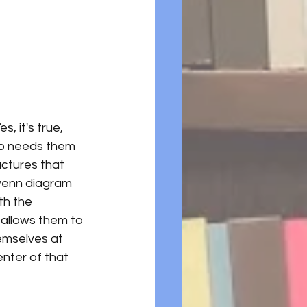
Yes, it's true, 
ho needs them 
ctures that 
 venn diagram 
th the 
 allows them to 
emselves at 
center of that 