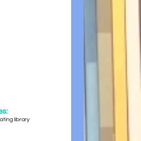
es:
ting library 