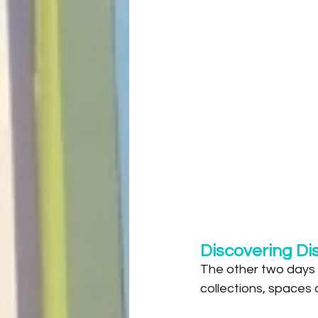
Discovering Di
The other two days o
collections, spaces 