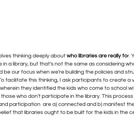
volves thinking deeply about 
who libraries are really fo
r. 
in a library, but that's not the same as considering w
be our focus when we're building the policies and stru
 facilitate this thinking, I ask participants to create a
 wherein they identified the kids who come to school wi
hose who don't participate in the library. This process
nd participation  are a) connected and b) manifest th
belief that libraries ought to be built for the kids in the 