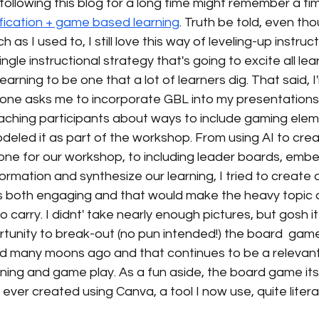
ollowing this blog for a long time might remember a ti
fication + game based learning
. Truth be told, even tho
 as I used to, I still love this way of leveling-up instruct
ngle instructional strategy that's going to excite all lear
rning to be one that a lot of learners dig. That said, I
e asks me to incorporate GBL into my presentations. 
eaching participants about ways to include gaming elem
 modeled it as part of the workshop. From using AI to cre
tone for our workshop, to including leader boards, em
ormation and synthesize our learning, I tried to create a
 both engaging and that would make the heavy topic o
 to carry. I didnt' take nearly enough pictures, but gosh it
rtunity to break-out (no pun intended!) the board  gam
d many moons ago and that continues to be a relevan
ing and game play. As a fun aside, the board game itse
 I ever created using Canva, a tool I now use, quite litera