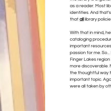
as a reader. Most lib
identities. And that'
that 
all
 library polic
With that in mind, he
cataloging procedur
important resources
passion for me. So..
Finger Lakes region 
more discoverable. 
the thoughtful way t
important topic. Agai
were all taken by ot