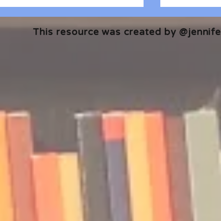
This resource was created by @jennifer
🎧 The Reader's Heart
🎧 The Read
Podcast | Guests: Emily Barth
Podcast | G
Isler and Vesper Stamper
Pham