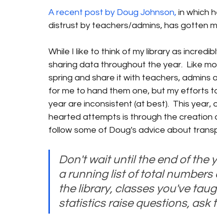
A recent post by Doug Johnson,
 in which 
distrust by teachers/admins, has gotten m
While I like to think of my library as incredi
sharing data throughout the year.  Like most
spring and share it with teachers, admins an
for me to hand them one, but my efforts t
year are inconsistent (at best).  This year
hearted attempts is through the creation of
follow some of Doug's advice about trans
Don't wait until the end of the y
a running list of total numbers 
the library, classes you've taugh
statistics raise questions, ask