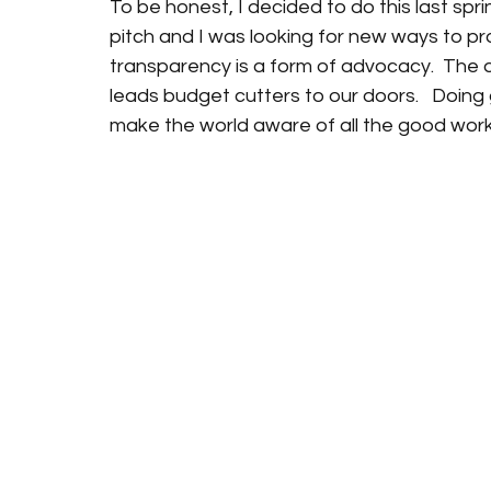
To be honest, I decided to do this last spr
pitch and I was looking for new ways to pr
transparency is a form of advocacy.  The di
leads budget cutters to our doors.   Doing
make the world aware of all the good work