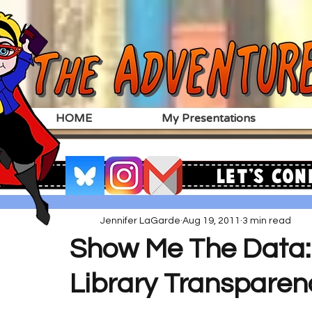
HOME
My Presentations
Let's Con
Jennifer LaGarde
Aug 19, 2011
3 min read
Show Me The Data: 
Library Transparen