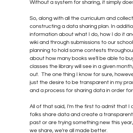
Without a system for sharing, it simply doe
So, along with all the curriculum and collec
constructing a data sharing plan. In additio
information about what I do, how I do it an
wiki and through submissions to our school 
planning to hold some contests throughout
about how many books we'll be able to bu
classes the library will see in a given month
out.  The one thing I know for sure, however
just the desire to be transparent in my prac
and a process for sharing data in order for
All of that said, I'm the first to admit that
folks share data and create a transparent l
past or are trying something new this year,
we share, we're all made better. 