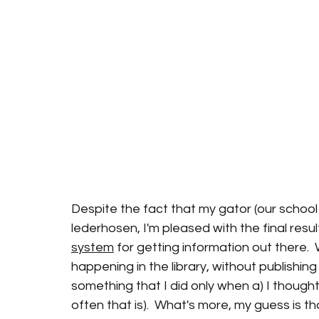
Despite the fact that my gator (our school 
lederhosen, I'm pleased with the final resul
system
 for getting information out there. 
happening in the library, without publishin
something that I did only when a) I thought
often that is).  What's more, my guess is th