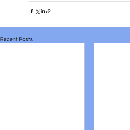
Recent Posts