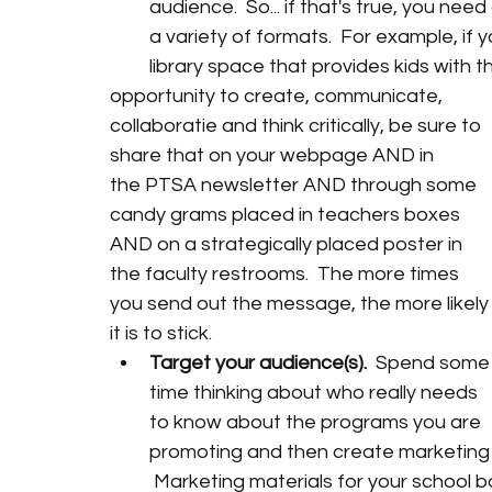
audience.  So... if that's true, you ne
a variety of formats.  For example, if y
library space that provides kids with t
opportunity to create, communicate, 
collaboratie and think critically, be sure to 
share that on your webpage AND in 
the PTSA newsletter AND through some 
candy grams placed in teachers boxes 
AND on a strategically placed poster in 
the faculty restrooms.  The more times 
you send out the message, the more likely
it is to stick.
Target your audience(s).  
Spend some
time thinking about who really needs 
to know about the programs you are 
promoting and then create marketing ma
 Marketing materials for your school 