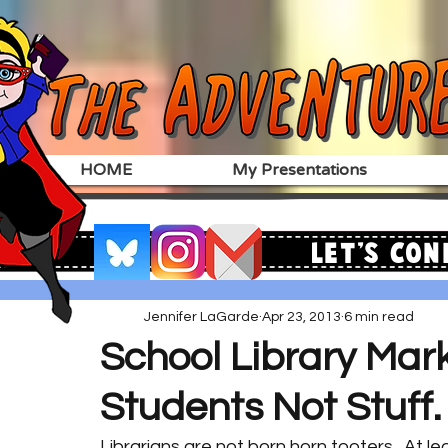
HOME
My Presentations
Let's Con
Jennifer LaGarde
Apr 23, 2013
6 min read
School Library Mark
Students Not Stuff.
Librarians are not born horn tooters.  At le