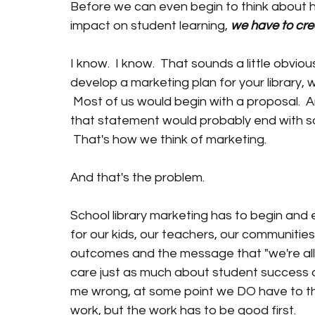
Before we can even begin to think about h
impact on student learning, 
we have to cre
I know.  I know.  That sounds a little obviou
develop a marketing plan for your library, 
 Most of us would begin with a proposal.  
that statement would probably end with so
 That's how we think of marketing.
And that's the problem.
School library marketing has to begin and 
for our kids, our teachers, our communities 
outcomes and the message that "we're all i
care just as much about student success as
me wrong, at some point we DO have to th
work, but the work has to be good first.