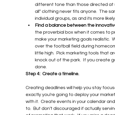
different tone than those directed at s
all" clothing never fits anyone.  The s
individual groups, as and its more likel
Find a balance between the innovativ
the proverbial box when it comes to p
make your marketing goals realistic.  W
over the football field during homecom
little high.  Pick marketing tools that a
knock out of the park.  If you create go
done. 
Step 4:  Create a timeline.
Creating deadlines will help you stay focus
exactly you're going to deploy your marketin
with it.  Create events in your calendar an
to.  But don't discouraged if actually serv