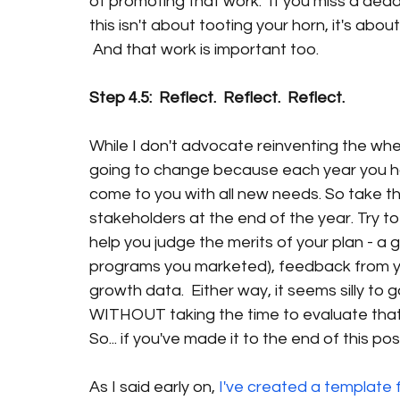
of promoting that work.  If you miss a dead
this isn't about tooting your horn, it's abo
 And that work is important too.
Step 4.5:  Reflect.  Reflect.  Reflect.
While I don't advocate reinventing the whe
going to change because each year you 
come to you with all new needs. So take th
stakeholders at the end of the year. Try t
help you judge the merits of your plan - a g
programs you marketed), feedback from you
growth data.  Either way, it seems silly to
WITHOUT taking the time to evaluate that 
So... if you've made it to the end of this post
As I said early on, 
I've created a template f