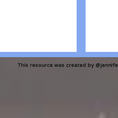
This resource was created by @jennifer
🎧 The Reader's Heart
🎧 The Read
Podcast | Guests: Emily Barth
Podcast | G
Isler and Vesper Stamper
Pham