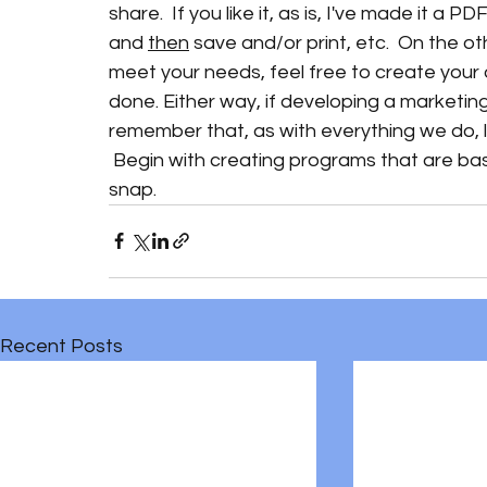
share.  If you like it, as is, I've made it a 
and 
then
 save and/or print, etc.  On the o
meet your needs, feel free to create your 
done. Either way, if developing a marketing p
remember that, as with everything we do, li
 Begin with creating programs that are bas
snap.  
Recent Posts