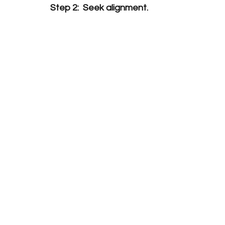
Step 2:  Seek alignment.