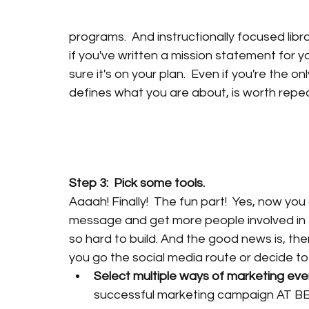
programs.  And instructionally focused libr
if you've written a mission statement for you
sure it's on your plan.  Even if you're the 
defines what you are about, is worth repea
Step 3:  Pick some tools.
Aaaah! Finally!  The fun part!  Yes, now yo
message and get more people involved in t
so hard to build. And the good news is, the
you go the social media route or decide to 
Select multiple ways of marketing every
successful marketing campaign AT BES