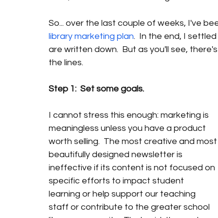
So... over the last couple of weeks, I've be
library marketing plan
.  In the end, I settle
are written down.  But as you'll see, there
the lines.  
Step 1:  Set some goals.
I cannot stress this enough: marketing is 
meaningless unless you have a product 
worth selling.  The most creative and most
beautifully designed newsletter is 
ineffective if its content is not focused on 
specific efforts to impact student 
learning or help support our teaching 
staff or contribute to the greater school 