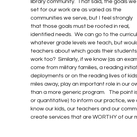
library community.  That said, the goals we
set for our work are as varied as the 
communities we serve, but I feel strongly 
that those goals must be rooted in real, 
identified needs.  We can go to the curricu
whatever grade levels we teach, but wouldn
teachers about which goals their students 
work too?  Similarly, if we know (as an exa
come from military families, a reading initi
deployments or on the reading lives of kids
miles away, play an important role in our o
than a more generic program.   The point is
or quantitative) to inform our practice, we a
know our kids, our teachers and our commu
create services that are WORTHY of our ma