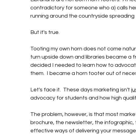
contradictory for someone who a) calls hers
running around the countryside spreading t
But it's true.
Tooting my own horn does not come naturally.
turn upside down and libraries became a fre
decided I needed to learn how to advocate
them.  I became a horn tooter out of necess
Let's face it.  These days marketing isn't 
ju
advocacy for students and how high quality
The problem, however, is that most marketi
brochure, the newsletter, the infographic, t
effective ways of delivering your message, i