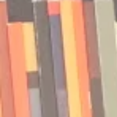
Isler and Vesper Stamper
Pham