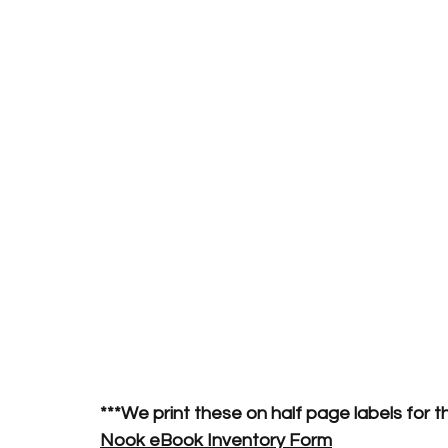
***We print these on half page labels for t
Nook eBook Inventory Form