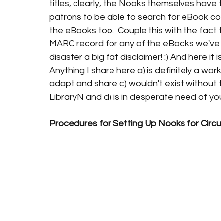
titles, clearly, the Nooks themselves have
patrons to be able to search for eBook co
the eBooks too.  Couple this with the fact 
MARC record for any of the eBooks we've 
disaster a big fat disclaimer! :) And here it is
Anything I share here a) is definitely a work 
adapt and share c) wouldn't exist without 
LibraryN and d) is in desperate need of y
Procedures for Setting Up Nooks for Circul