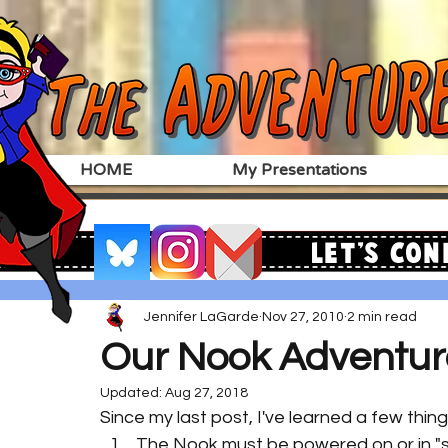
HOME
My Presentations
Let's Con
Jennifer LaGarde
Nov 27, 2010
2 min read
Our Nook Adventur
Updated:
Aug 27, 2018
Since my last post, I've learned a few thi
The Nook must be powered on or in "s