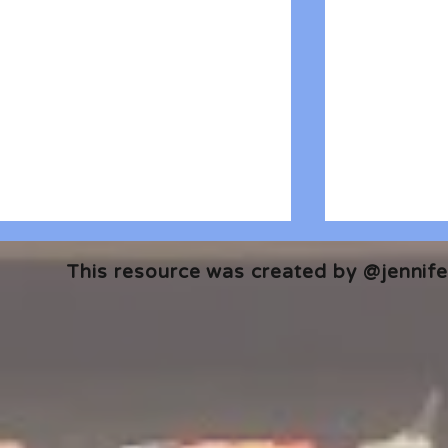
This resource was created by @jennifer
🎧 The Reader's Heart
🎧 The Read
Podcast | Guests: Emily Barth
Podcast | G