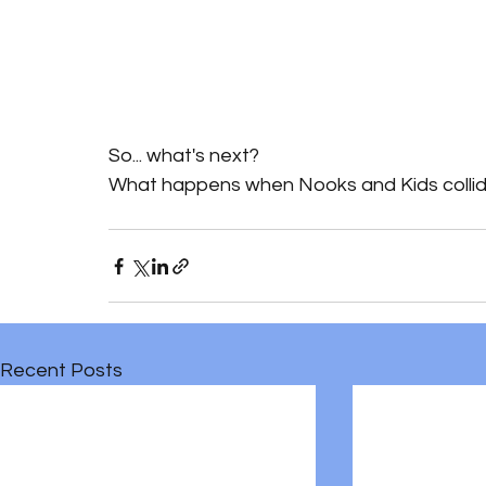
So... what's next?
What happens when Nooks and Kids collide
Recent Posts