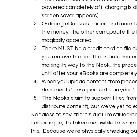
powered completely off, charging is dis
screen saver appears).
Ordering eBooks is easier, and more f
the money, the other can update the N
magically appeared.
There MUST be a credit card on file du
you remove the credit card info immedia
making its way to the Nook, the process
until after your eBooks are completely 
When you upload content from places 
documents" - as opposed to in your "B
The Nooks claim to support titles from 
distribute content), but we've yet to e
Needless to say, there's a lot I'm still learni
For example, it's taken me awhile to wrap
this.  Because we're physically checking ou