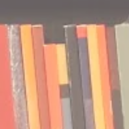
🎧 The Reader's Heart
🎧 The Read
Podcast | Guests: Emily Barth
Podcast | G
Isler and Vesper Stamper
Pham