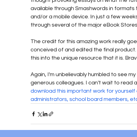
thought provoking essays on what the futur
available through Smashwords in formats t
and/or a mobile device. In just a few weeks
through several of the major eBook Stores 
The credit for this amazing work really goe
conceived of and edited the final product.
this into the unique resource that it is. Bravo,
Again, I'm unbelievably humbled to see m
generous colleagues. I can't wait to read al
download this important work for yourself a
administrators, school board members, etc