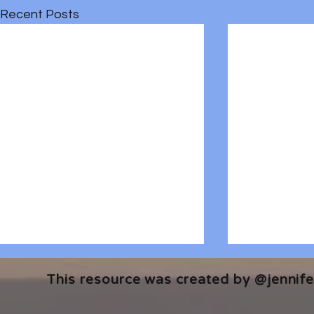
Recent Posts
This resource was created by @jennifer