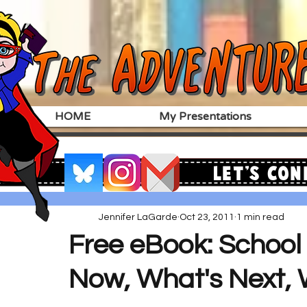
HOME
My Presentations
Let's Con
Jennifer LaGarde
Oct 23, 2011
1 min read
Free eBook: School 
Now, What's Next, 