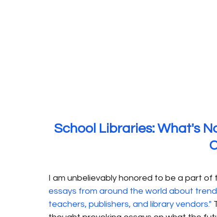
School Libraries: What's N
I am unbelievably honored to be a part of t
essays from around the world about trends in
teachers, publishers, and library vendors."
 