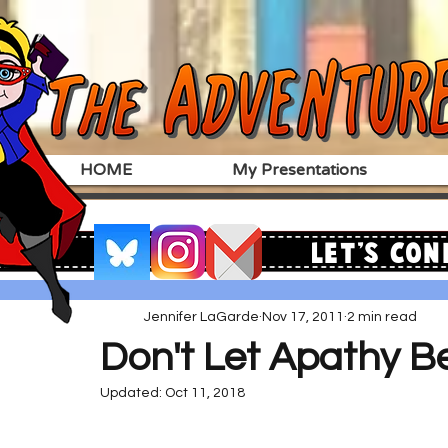
HOME
My Presentations
Let's Con
Jennifer LaGarde
Nov 17, 2011
2 min read
Don't Let Apathy Be
Updated:
Oct 11, 2018