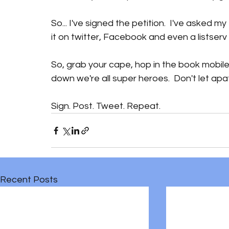
So... I've signed the petition.  I've asked m
it on twitter, Facebook and even a listserv o
So, grab your cape, hop in the book mobile 
down we're all super heroes.  Don't let apa
Sign. Post. Tweet. Repeat. 
Recent Posts