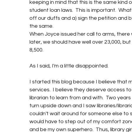
keeping in mind that this is the same kind 
student loan laws.  This is important.  What'
off our duffs and a) sign the petition and b
the same.  
When Joyce issued her call to arms, there w
later, we should have well over 23,000, but 
8,500.  
As I said, I'm a little disappointed.
I started this blog because I believe that 
services.  I believe they deserve access to a
librarian to learn from and with.  Two year
turn upside down and I saw libraries/librari
couldn't wait around for someone else to sa
would have to step out of my comfort zone
and be my own superhero.  Thus, library girl