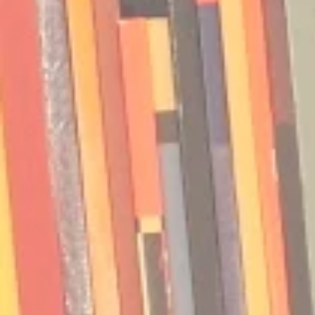
Podcast | Guests: Emily Barth
Podcast | G
Isler and Vesper Stamper
Pham