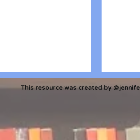
This resource was created by @jennifer
🎧 The Reader's Heart
🎧 The Read