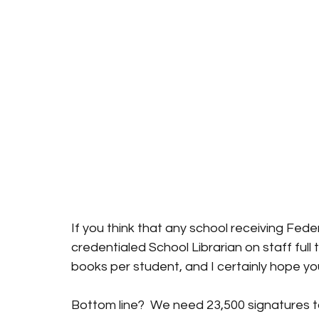
If you think that any school receiving Fede
credentialed School Librarian on staff full 
books per student, and I certainly hope yo
Bottom line?  We need 23,500 signatures to 