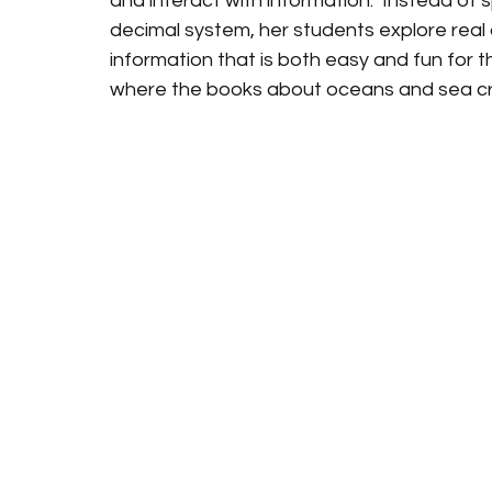
and interact with information.  Instead of s
decimal system, her students explore real 
information that is both easy and fun for th
where the books about oceans and sea crea