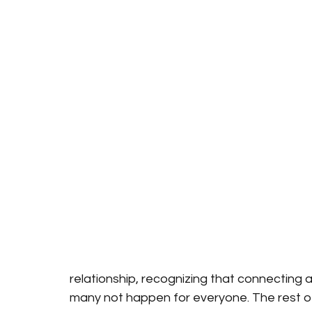
relationship, recognizing that connecting a
many not happen for everyone. The rest o