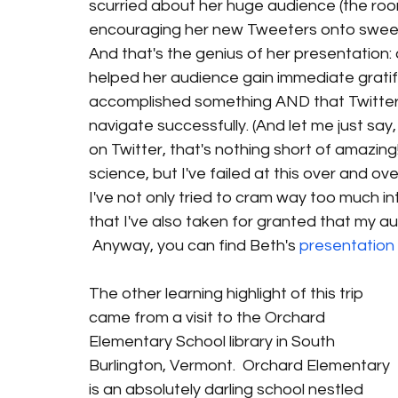
scurried about her huge audience (the room
encouraging her new Tweeters onto sweet
And that's the genius of her presentation: a
helped her audience gain immediate gratifica
accomplished something AND that Twitter
navigate successfully. (And let me just say
on Twitter, that's nothing short of amazing!)
science, but I've failed at this over and ov
I've not only tried to cram way too much in
that I've also taken for granted that my audi
 Anyway, you can find Beth's
 presentation
The other learning highlight of this trip 
came from a visit to the Orchard 
Elementary School library in South 
Burlington, Vermont.  Orchard Elementary 
is an absolutely darling school nestled 