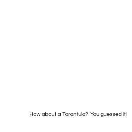
How about a Tarantula?  You guessed it!  