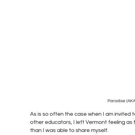
Paradise (AKA
As is so often the case when I am invited t
other educators, I left Vermont feeling as 
than I was able to share myself.    