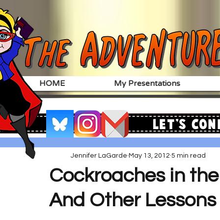
HOME
My Presentations
Let's Con
Jennifer LaGarde
May 13, 2012
5 min read
Cockroaches in the
And Other Lessons 