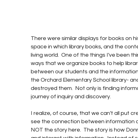
There were similar displays for books on h
space in which library books, and the conte
living world.  One of the things I've been t
ways that we organize books to help librar
between our students and the information t
the Orchard Elementary School library- an
destroyed them.  Not only is finding informa
journey of inquiry and discovery.
I realize, of course, that we can't all put c
see the connection between information an
NOT the story here.  The story is how Don