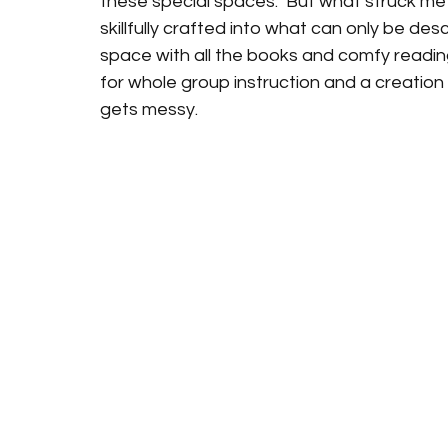
these special spaces.  But what struck me a
skillfully crafted into what can only be desc
space with all the books and comfy readin
for whole group instruction and a creation 
gets messy.   