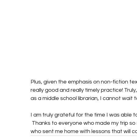
Plus, given the emphasis on non-fiction te
really good and really timely practice! Trul
as a middle school librarian, I cannot wait
I am truly grateful for the time I was able 
 Thanks to everyone who made my trip so 
who sent me home with lessons that will co