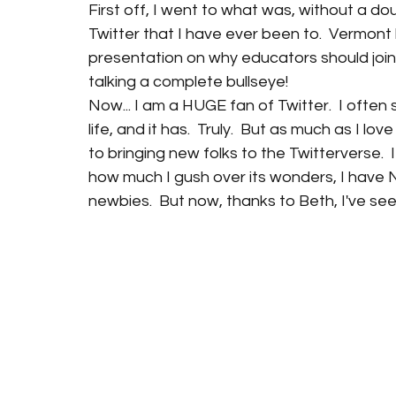
First off, I went to what was, without a d
Twitter that I have ever been to.  Vermont l
presentation on why educators should join T
talking a complete bullseye!
Now... I am a HUGE fan of Twitter.  I ofte
life, and it has.  Truly.  But as much as I l
to bringing new folks to the Twitterverse.  
how much I gush over its wonders, I have N
newbies.  But now, thanks to Beth, I've se