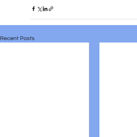
Recent Posts