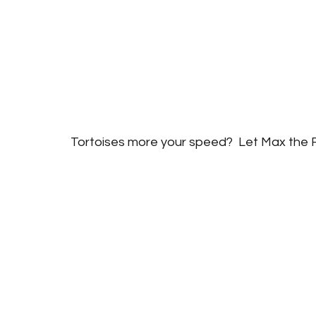
Tortoises more your speed?  Let Max the R