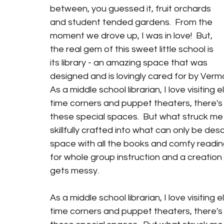
between, you guessed it, fruit orchards 
and student tended gardens.  From the 
moment we drove up, I was in love!  But, 
the real gem of this sweet little school is 
its library - an amazing space that was 
designed and is lovingly cared for by Vermo
As a middle school librarian, I love visiting 
time corners and puppet theaters, there'
these special spaces.  But what struck me a
skillfully crafted into what can only be desc
space with all the books and comfy readin
for whole group instruction and a creation 
gets messy.
As a middle school librarian, I love visiting 
time corners and puppet theaters, there'