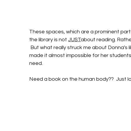
These spaces, which are a prominent part of
the library is not 
JUST
about reading. Rather
 But what really struck me about Donna's 
made it almost impossible for her students
need.  
Need a book on the human body??  Just lo