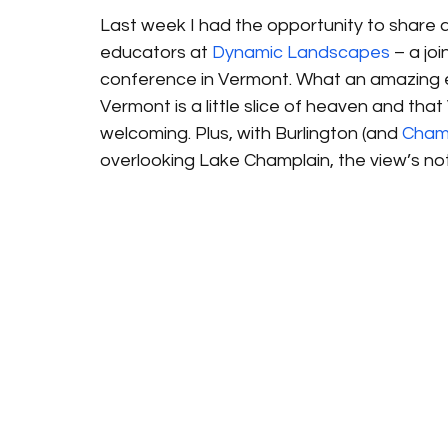
Last week I had the opportunity to share 
educators at 
Dynamic Landscapes
 – a jo
conference in Vermont. What an amazing exp
Vermont is a little slice of heaven and tha
welcoming. Plus, with Burlington (and 
Champ
overlooking Lake Champlain, the view’s not 