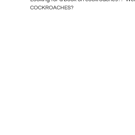
COCKROACHES? 