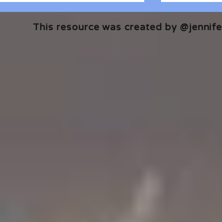
This resource was created by @jennifer
🎧 The Reader's Heart
🎧 The Read
Podcast | Guests: Emily Barth
Podcast | G
Isler and Vesper Stamper
Pham