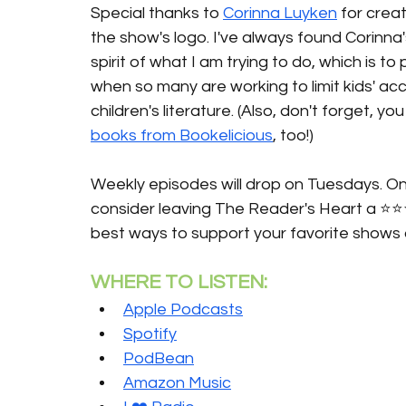
Special thanks to 
Corinna Luyken
 for creat
the show's logo. I've always found Corinna
spirit of what I am trying to do, which is t
when so many are working to limit kids' ac
children's literature. (Also, don't forget, 
books from Bookelicious
, too!)
Weekly episodes will drop on Tuesdays. Onc
consider leaving The Reader's Heart a ⭐️⭐️
best ways to support your favorite shows 
WHERE TO LISTEN:
Apple Podcasts
Spotify
PodBean
Amazon Music