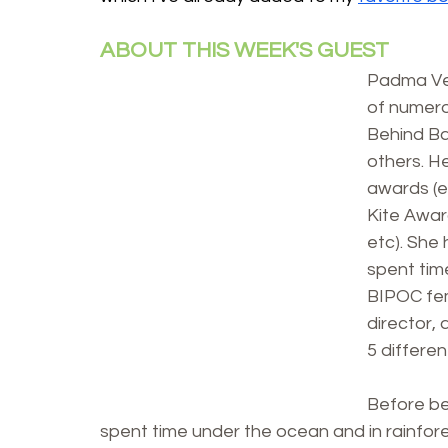
ABOUT THIS WEEK'S GUEST
Padma Ven
of numero
Behind Ba
others. H
awards (e
Kite Awar
etc). She
spent tim
BIPOC fema
director, 
5 differe
Before be
spent time under the ocean and in rainfores