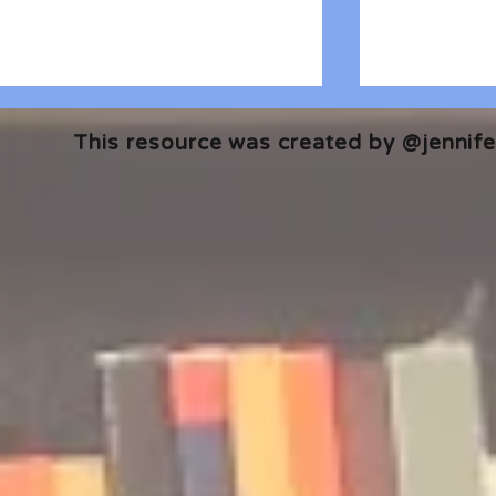
This resource was created by @jennifer
🎧 The Reader's Heart
🎧 The Read
Podcast | Guests: Emily Barth
Podcast | G
Isler and Vesper Stamper
Pham