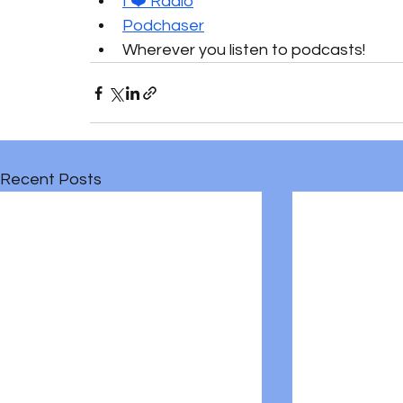
I ❤️ Radio
Podchaser
Wherever you listen to podcasts!
Recent Posts