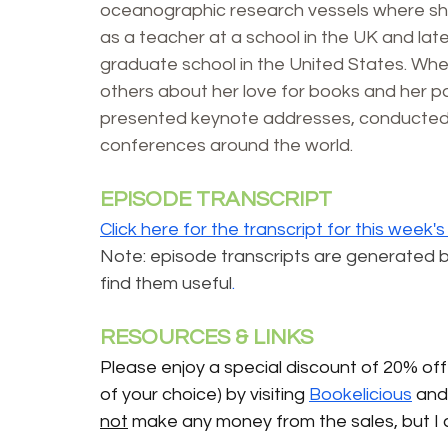
oceanographic research vessels where sh
as a teacher at a school in the UK and later
graduate school in the United States. When
others about her love for books and her pas
presented keynote addresses, conducted 
conferences around the world.
EPISODE TRANSCRIPT
Click here for the transcript for this week'
Note: episode transcripts are generated by A
find them useful
.
RESOURCES & LINKS 
Please enjoy a special discount of 20% off 
of your choice) by visiting 
Bookelicious
 and
not
 make any money from the sales, but I 