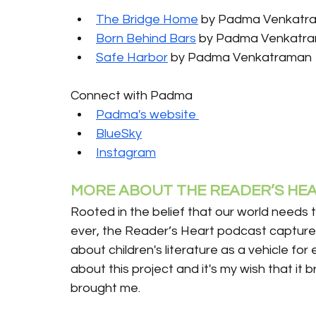
The Bridge Home
 by Padma Venkatr
Born Behind Bars
 by Padma Venkatr
Safe Harbor
 by Padma Venkatraman
Connect with Padma
Padma's website 
BlueSky
Instagram
MORE ABOUT THE READER’S HEA
Rooted in the belief that our world needs 
ever, the Reader’s Heart podcast captures
about children's literature as a vehicle for
about this project and it's my wish that it 
brought me.