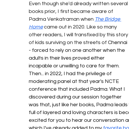
Even though she'd already written several 
books prior, I first became aware of 
Padma Venkatraman when 
The Bridge 
Home
 came out in 2020. Like so many 
other readers, I will transfixed by this story
of kids surviving on the streets of 
Chennai 
- forced to rely on one another when the 
adults in their lives proved either 
incapable or unwilling to care for them. 
Then... in 2022, I had the privilege of 
moderating panel at that year's NCTE 
conference that included Padma. What I 
discovered during our session together 
was that, just like her books, Padma leads
full of layered and loving characters is bec
excited for you to hear our conversation an
which I've already added to my 
favorite b