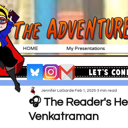
HOME
My Presentations
Let's Con
Jennifer LaGarde
Feb 1, 2025
3 min read
🎧 The Reader's He
Venkatraman